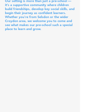
Our setting is more than just a pre-school —
it’s a supportive community where children
build friendships, develop key social skills, and
begin their journey as confident learners.
Whether you're from Selsdon or the wider
Croydon area, we welcome you to come and
see what makes our pre-school such a special
place to learn and grow.