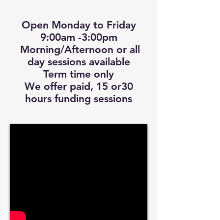
Open Monday to Friday
9:00am -3:00pm
Morning/Afternoon or all
day sessions available
Term time only
We offer paid, 15 or30
hours funding sessions