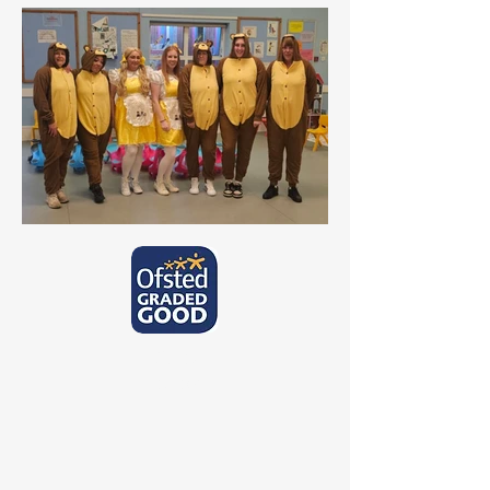
Ofsted
Report