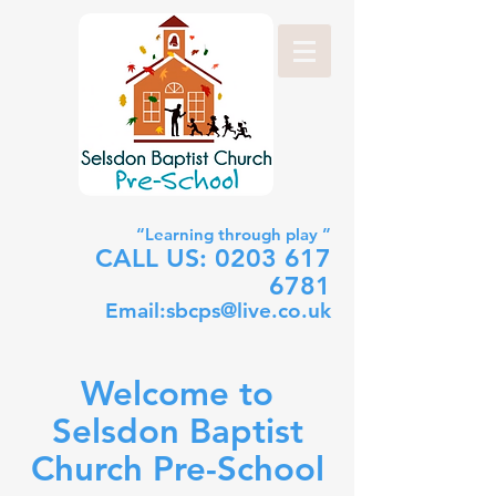
“Learning through play ”
CALL US:
0203 617
6781
Email:
sbcps@live.co.uk
Welcome to
Selsdon Baptist
Church Pre-School