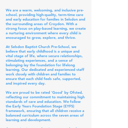
We are a warm, welcoming, and inclusive pre-
school, providing high-quality, term-time care
and early education for families in Selsdon and
the surrounding areas of Croydon. With a
strong focus on play-based learning, we create
a nurturing environment where every child is
encouraged to grow, explore, and thrive.
At Selsdon Baptist Church Pre-School, we
believe that early childhood is a unique and
vital stage of life, where secure relationships,
stimulating experiences, and a sense of
belonging lay the foundation for lifelong
learning. Our dedicated and experienced staff
work closely with children and families to
ensure that each child feels safe, supported,
and inspired every day.
We are proud to be rated 'Good' by Ofsted,
reflecting our commitment to maintaining high
standards of care and education. We follow
the Early Years Foundation Stage (EYFS)
framework, ensuring that all children receive a
balanced curriculum across the seven areas of
learning and development.