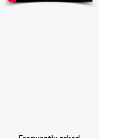
Frequently asked